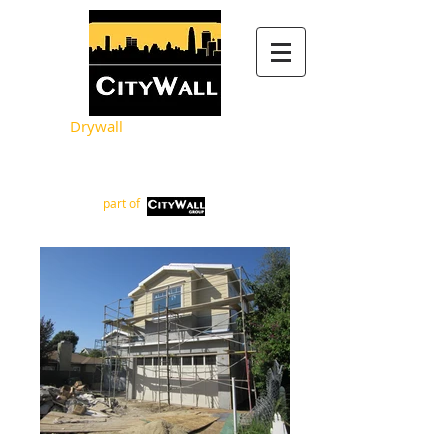
Drywall
Metal Framing
part of