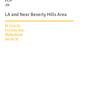
PCH
Jib
LA and Near Beverly Hills Area
W 21st St.
Forman Ave.
Mulholland
Sarah St.
Greenleaf
Greenleaf
Angelo Circle
Devlin
Hilts
Stanford
Foxboro
Lorenzo Place
Troon Ave.
Canyonback
Old Oak
Encino
CONTACT US NOW