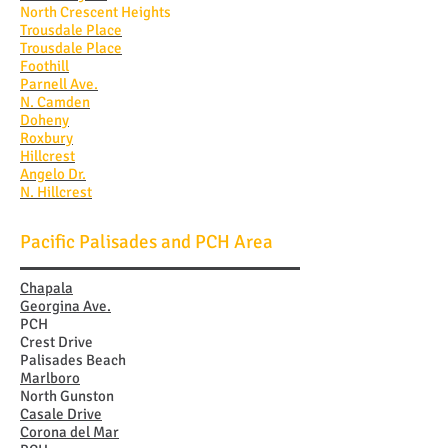
North Crescent Heights
Trousdale Place
Trousdale Place
Foothill
Parnell Ave.
N. Camden
Doheny
Roxbury
Hillcrest
Angelo Dr.
N. Hillcrest
Pacific Palisades and PCH Area
Chapala
Georgina Ave.
PCH
Crest Drive
Palisades Beach
Marlboro
North Gunston
Casale Drive
Corona del Mar