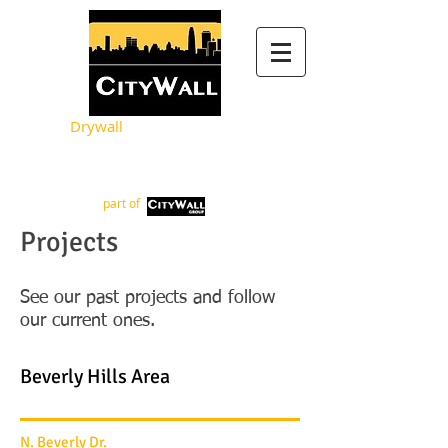
Drywall
Metal Framing
part of
Projects
See our past projects and follow
our current ones.
Beverly Hills Area
N. Beverly Dr.